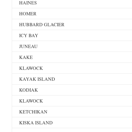
HAINES
HOMER
HUBBARD GLACIER
ICY BAY
JUNEAU
KAKE
KLAWOCK
KAYAK ISLAND
KODIAK
KLAWOCK
KETCHIKAN
KISKA ISLAND