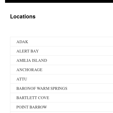
Locations
ADAK
ALERT BAY
AMILIA ISLAND
ANCHORAGE
ATTU
BARONOF WARM SPRINGS
BARTLETT COVE
POINT BARROW