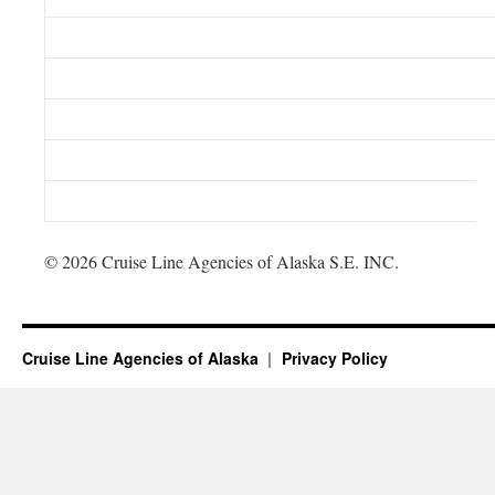
© 2026 Cruise Line Agencies of Alaska S.E. INC.
Cruise Line Agencies of Alaska
Privacy Policy