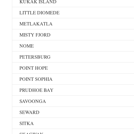
KUKAK ISLAND
LITTLE DIOMEDE
METLAKATLA
MISTY FJORD
NOME
PETERSBURG
POINT HOPE
POINT SOPHIA
PRUDHOE BAY
SAVOONGA
SEWARD
SITKA