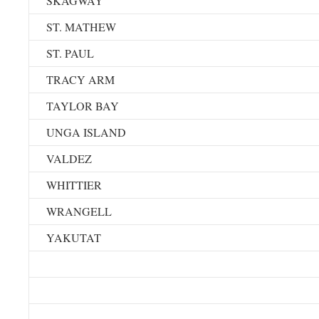
SKAGWAY
ST. MATHEW
ST. PAUL
TRACY ARM
TAYLOR BAY
UNGA ISLAND
VALDEZ
WHITTIER
WRANGELL
YAKUTAT