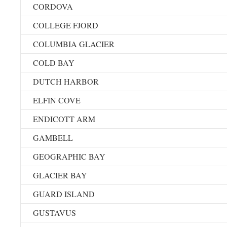
CORDOVA
COLLEGE FJORD
COLUMBIA GLACIER
COLD BAY
DUTCH HARBOR
ELFIN COVE
ENDICOTT ARM
GAMBELL
GEOGRAPHIC BAY
GLACIER BAY
GUARD ISLAND
GUSTAVUS