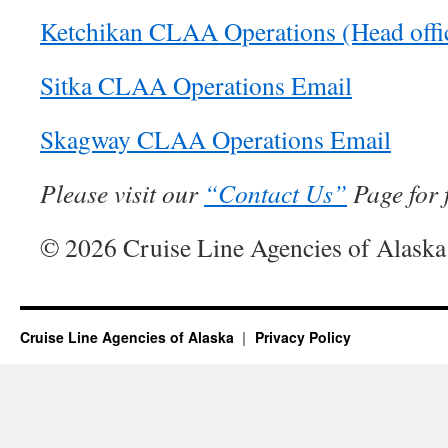
Ketchikan CLAA Operations (Head offi
Sitka CLAA Operations Email
Skagway CLAA Operations Email
Please visit our
“Contact Us”
Page for f
© 2026 Cruise Line Agencies of Alaska
Cruise Line Agencies of Alaska
Privacy Policy