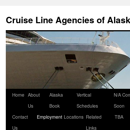
Skip
to
Cruise Line Agencies of Alas
content
Home
About
Alaska
Vertical
N/A Co
Us
Book
Schedules
Soon
Contact
Employment
Locations
Related
TBA
Us
Links