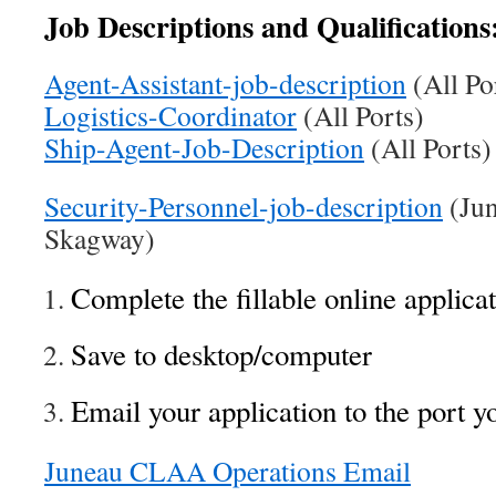
Job Descriptions and Qualifications
Agent-Assistant-job-description
(All Po
Logistics-Coordinator
(All Ports)
Ship-Agent-Job-Description
(All Por
Security-Personnel-job-description
(Jun
Skagway)
Complete the fillable online applicat
Save to desktop/computer
Email your application to the port y
Juneau CLAA Operations Email