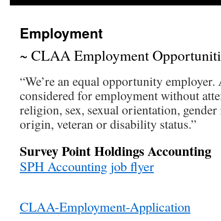
Employment
~ CLAA Employment Opportuniti
“We’re an equal opportunity employer. A
considered for employment without atten
religion, sex, sexual orientation, gender 
origin, veteran or disability status.”
Survey Point Holdings Accounting
SPH Accounting job flyer
CLAA-Employment-Application